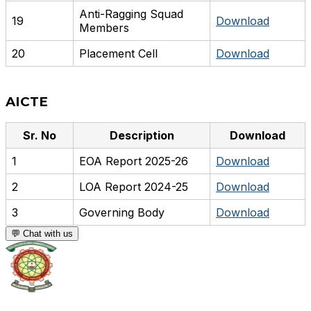
Anti-Ragging Squad
19
Download
Members
20
Placement Cell
Download
AICTE
Sr. No
Description
Download
1
EOA Report 2025-26
Download
2
LOA Report 2024-25
Download
3
Governing Body
Download
💬 Chat with us