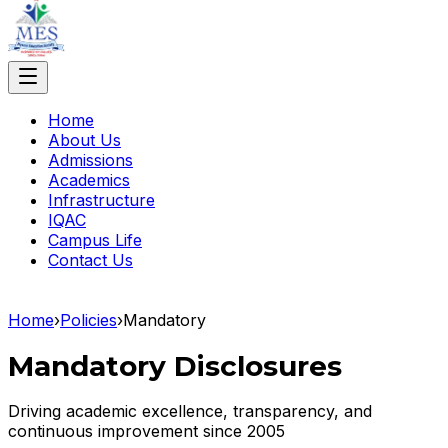
Home
About Us
Admissions
Academics
Infrastructure
IQAC
Campus Life
Contact Us
Home
›
Policies
›
Mandatory
Mandatory Disclosures
Driving academic excellence, transparency, and
continuous improvement since 2005