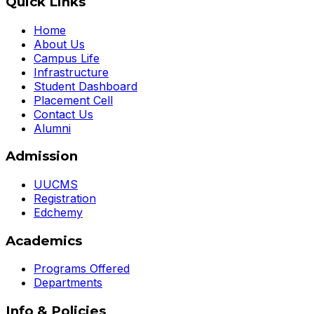
Quick Links
Home
About Us
Campus Life
Infrastructure
Student Dashboard
Placement Cell
Contact Us
Alumni
Admission
UUCMS
Registration
Edchemy
Academics
Programs Offered
Departments
Info & Policies