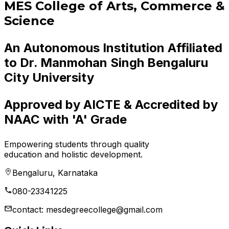
MES College of Arts, Commerce &
Science
An Autonomous Institution Affiliated
to Dr. Manmohan Singh Bengaluru
City University
Approved by AICTE & Accredited by
NAAC with 'A' Grade
Empowering students through quality
education and holistic development.
Bengaluru, Karnataka
080-23341225
contact: mesdegreecollege@gmail.com