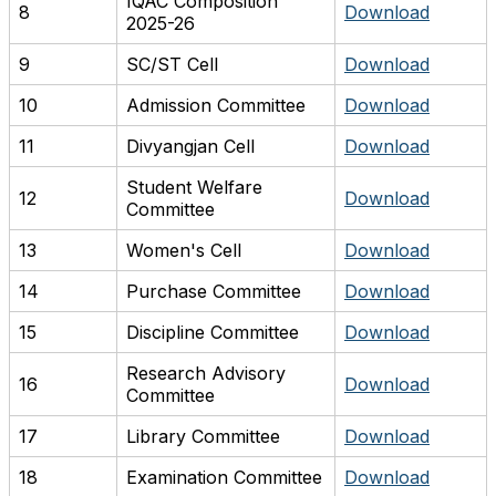
IQAC Composition
8
Download
2025-26
9
SC/ST Cell
Download
10
Admission Committee
Download
11
Divyangjan Cell
Download
Student Welfare
12
Download
Committee
13
Women's Cell
Download
14
Purchase Committee
Download
15
Discipline Committee
Download
Research Advisory
16
Download
Committee
17
Library Committee
Download
18
Examination Committee
Download