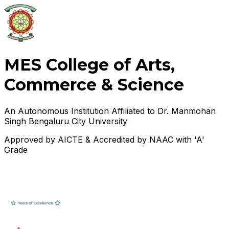
MES College of Arts,
Commerce & Science
An Autonomous Institution Affiliated to Dr. Manmohan
Singh Bengaluru City University
Approved by AICTE & Accredited by NAAC with 'A'
Grade