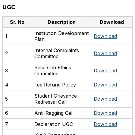
UGC
Sr. No
Description
Download
Institution Development
1
Download
Plan
Internal Complaints
2
Download
Committee
Research Ethics
3
Download
Committee
4
Fee Refund Policy
Download
Student Grievance
5
Download
Redressal Cell
6
Anti-Ragging Cell
Download
7
Declaration UGC
Download