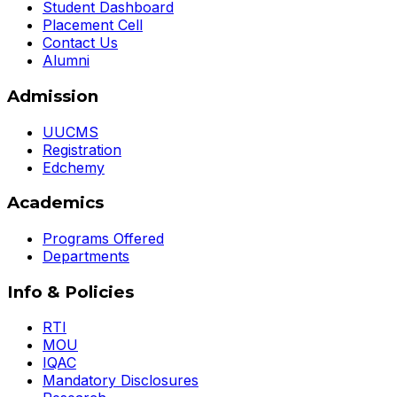
Student Dashboard
Placement Cell
Contact Us
Alumni
Admission
UUCMS
Registration
Edchemy
Academics
Programs Offered
Departments
Info & Policies
RTI
MOU
IQAC
Mandatory Disclosures