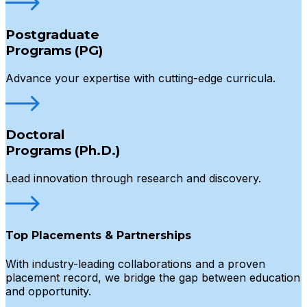
Postgraduate
Programs (PG)
Advance your expertise with cutting-edge curricula.
Doctoral
Programs (Ph.D.)
Lead innovation through research and discovery.
Top Placements & Partnerships
With industry-leading collaborations and a proven
placement record, we bridge the gap between education
and opportunity.