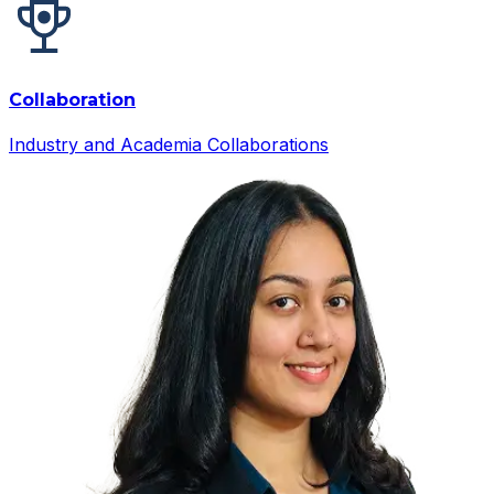
Collaboration
Industry and Academia Collaborations