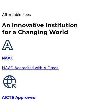
Affordable Fees
An Innovative Institution
for a Changing World
NAAC
NAAC Accredited with A Grade
AICTE Approved