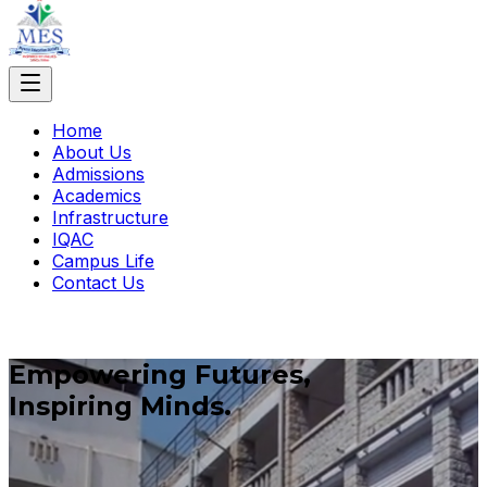
Home
About Us
Admissions
Academics
Infrastructure
IQAC
Campus Life
Contact Us
Empowering Futures,
Inspiring Minds.