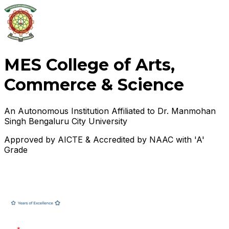
MES College of Arts,
Commerce & Science
An Autonomous Institution Affiliated to Dr. Manmohan
Singh Bengaluru City University
Approved by AICTE & Accredited by NAAC with 'A'
Grade