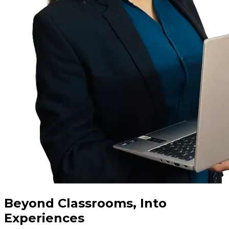
Beyond Classrooms, Into
Experiences