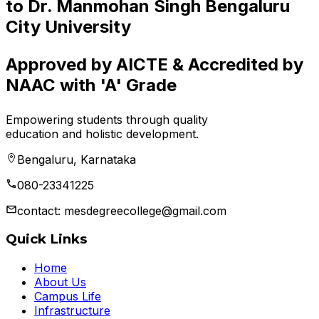
to Dr. Manmohan Singh Bengaluru
City University
Approved by AICTE & Accredited by
NAAC with 'A' Grade
Empowering students through quality
education and holistic development.
Bengaluru, Karnataka
080-23341225
contact: mesdegreecollege@gmail.com
Quick Links
Home
About Us
Campus Life
Infrastructure