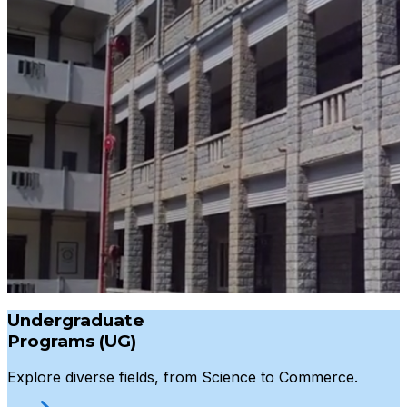
Undergraduate
Programs (UG)
Explore diverse fields, from Science to Commerce.