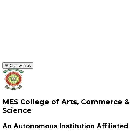
💬 Chat with us
MES College of Arts, Commerce &
Science
An Autonomous Institution Affiliated