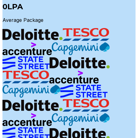
0
LPA
Average Package