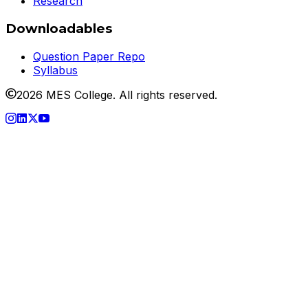
Research
Downloadables
Question Paper Repo
Syllabus
2026 MES College. All rights reserved.