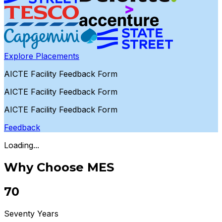
Explore Placements
AICTE Facility Feedback Form
AICTE Facility Feedback Form
AICTE Facility Feedback Form
Feedback
Loading...
Why Choose MES
70
Seventy Years