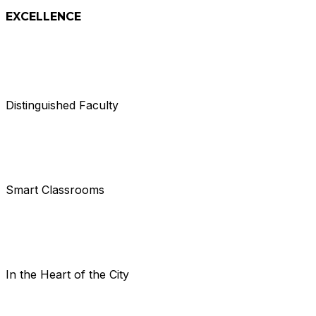
EXCELLENCE
Distinguished Faculty
Smart Classrooms
In the Heart of the City