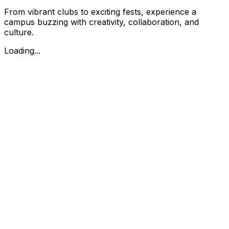
From vibrant clubs to exciting fests, experience a
campus buzzing with creativity, collaboration, and
culture.
Loading...
Prof.M.P.L.Sastry Road, 15th Cross, 10th Main Rd,
Malleswaram, Bengaluru, Karnataka - 560003
080-23341225, 080-23347045
mesdegreecollege@gmail.com
Apply Now